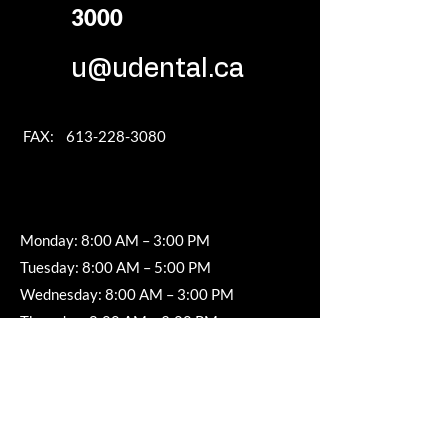
3000
u@udental.ca
FAX:
613-228-3080
Monday: 8:00 AM – 3:00 PM
Tuesday: 8:00 AM – 5:00 PM
Wednesday: 8:00 AM – 3:00 PM
Thursday: 8:00 AM – 3:00 PM
Friday, Saturday & Sunday: Closed
SERVICE AREA
Nepean