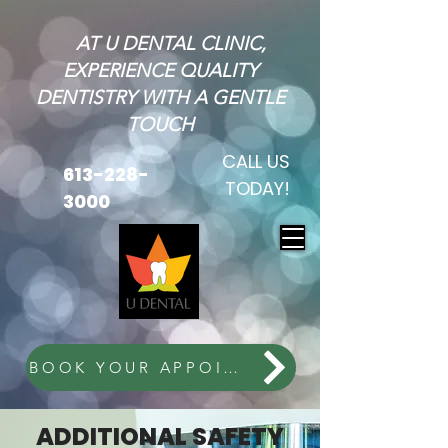
AT U DENTAL CLINIC,
EXPERIENCE QUALITY
DENTISTRY WITH A GENTLE
TOUCH
CALL US
613-228-
TODAY!
3000
BOOK YOUR APPOINTMENT
ADDITIONAL SAFETY