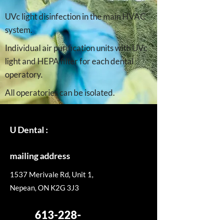
UVc light disinfection in the main HVAC
system.
Individual air purification units with UVc
light and HEPA filter for each dental
operatory.
All operatories can be isolated.
U Dental :
mailing address
1537 Merivale Rd, Unit 1,
Nepean, ON K2G 3J3
613-228-