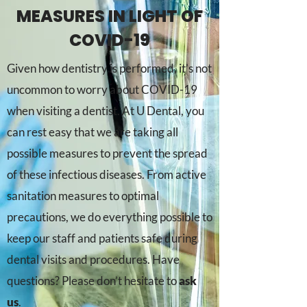
MEASURES IN LIGHT OF
COVID-19
Given how dentistry is performed, it’s not
uncommon to worry about COVID-19
when visiting a dentist. At U Dental, you
can rest easy that we are taking all
possible measures to prevent the spread
of these infectious diseases. From active
sanitation measures to optimal
precautions, we do everything possible to
keep our staff and patients safe during
dental visits and procedures. Have
questions? Please don’t hesitate to
ask
us
.